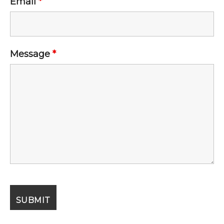
Email
*
Message
*