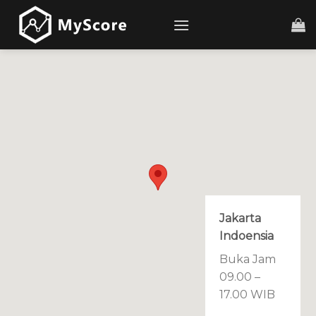
Skip
to
content
Jakarta
Indoensia
Buka Jam
09.00 –
17.00 WIB