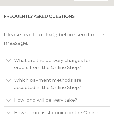
FREQUENTLY ASKED QUESTIONS
Please read our FAQ before sending us a
message.
What are the delivery charges for
orders from the Online Shop?
Which payment methods are
accepted in the Online Shop?
How long will delivery take?
How secure is shopping in the Online