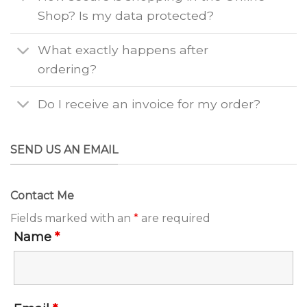
Shop? Is my data protected?
What exactly happens after
ordering?
Do I receive an invoice for my order?
SEND US AN EMAIL
Contact Me
Fields marked with an
*
are required
Name
*