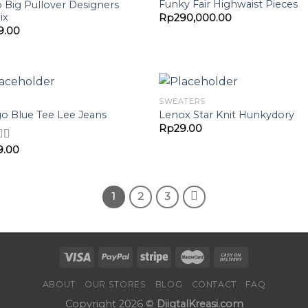
Add to
Add 
Funky Fair Highwaist Pieces
o Big Pullover Designers
Wishlist
Wishl
ix
Rp
290,000.00
9.00
SWEATERS
Add to
Add 
go Blue Tee Lee Jeans
Lenox Star Knit Hunkydory
Wishlist
Wishl
Rp
29.00
9.00
d
4.00
f 5
1
2
3
ABOUT
OUR STORES
BLOG
CONTACT
FAQ
Copyright 2026 ©
DiigtalKreasi.com