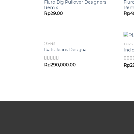
Add to
Fluro Big Pullover Designers
Flur
Wishlist
Remix
Rem
Rp
29.00
Rp
4
JEANS
TOPS
Add to
Ikats Jeans Desigual
Indi
Wishlist
Rp
290,000.00
Rated
Rp
2
Rate
3.00
out o
out of 5