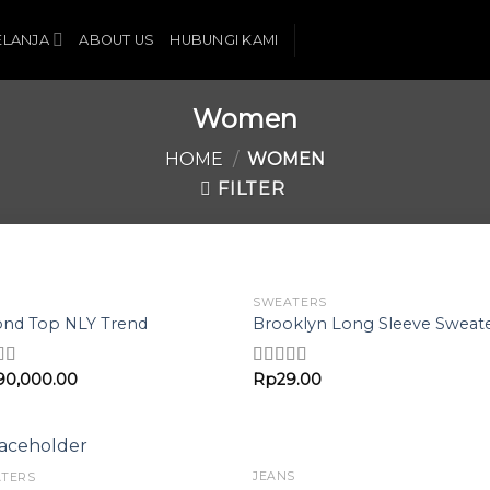
ELANJA
ABOUT US
HUBUNGI KAMI
Women
HOME
/
WOMEN
FILTER
SWEATERS
Add to
Add 
nd Top NLY Trend
Brooklyn Long Sleeve Sweat
Wishlist
Wishl
90,000.00
Rp
29.00
d
Rated
4.00
out of 5
f 5
JEANS
TERS